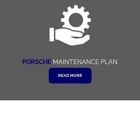
PORSCHE
MAINTENANCE
PLAN
READ MORE