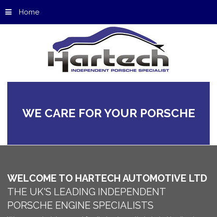
Home
WE
CARE
FOR
YOUR
PORSCHE
WELCOME
TO
HARTECH
AUTOMOTIVE
LTD
THE
UK'S
LEADING
INDEPENDENT
PORSCHE
ENGINE
SPECIALISTS