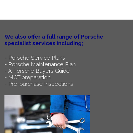
We also offer a full range of Porsche
specialist services including;
- Porsche Service Plans
- Porsche Maintenance Plan
- A Porsche Buyers Guide
- MOT preparation
- Pre-purchase Inspections