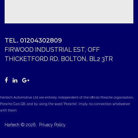
TEL. 01204302809
FIRWOOD INDUSTRIAL EST, OFF
THICKETFORD RD, BOLTON, BL2 3TR
Hartech Automotive Ltd are entirely independent of the official Porsche organisation,
Porsche Cars GB, and by using the word "Porsche", imply no connection whatsoever
with them.
Hartech
©
2026.
Privacy Policy