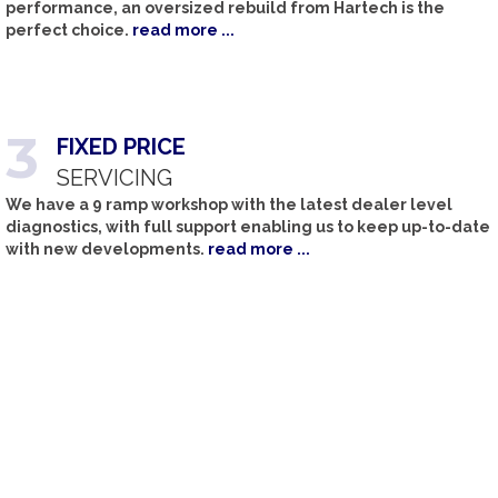
performance, an oversized rebuild from Hartech is the
perfect choice.
read more ...
3
FIXED
PRICE
SERVICING
We have a 9 ramp workshop with the latest dealer level
diagnostics, with full support enabling us to keep up-to-date
with new developments.
read more ...