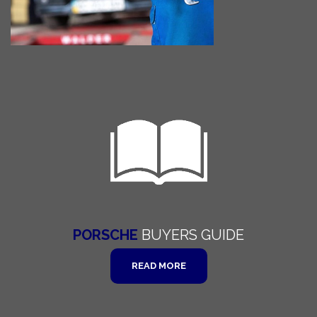
PORSCHE
BUYERS
GUIDE
READ MORE