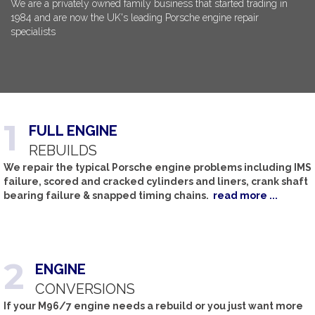
We are a privately owned family business that started trading in
1984 and are now the UK's leading Porsche engine repair
specialists
1
FULL
ENGINE
REBUILDS
We repair the typical Porsche engine problems including IMS
failure, scored and cracked cylinders and liners, crank shaft
bearing failure & snapped timing chains.
read more ...
2
ENGINE
CONVERSIONS
If your M96/7 engine needs a rebuild or you just want more