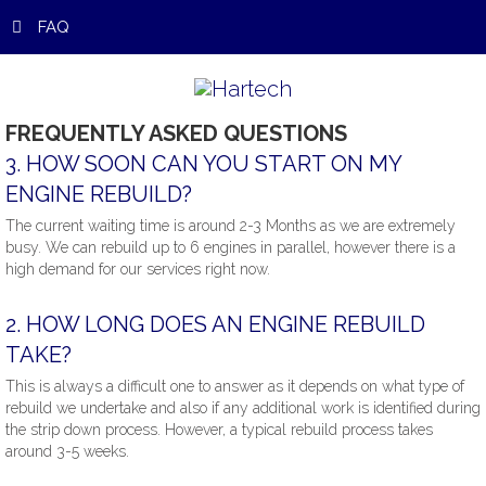
FAQ
FREQUENTLY
ASKED
QUESTIONS
3.
HOW
SOON
CAN
YOU
START
ON
MY
ENGINE
REBUILD?
The current waiting time is around 2-3 Months as we are extremely
busy. We can rebuild up to 6 engines in parallel, however there is a
high demand for our services right now.
2.
HOW
LONG
DOES
AN
ENGINE
REBUILD
TAKE?
This is always a difficult one to answer as it depends on what type of
rebuild we undertake and also if any additional work is identified during
the strip down process. However, a typical rebuild process takes
around 3-5 weeks.