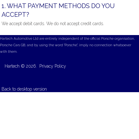
1.
WHAT
PAYMENT
METHODS
DO
YOU
ACCEPT?
We accept debit cards. We do not accept credit cards.
Hartech Automotive Ltd are entirely independent of the official Porsche organisation,
Porsche Cars GB, and by using the word "Porsche", imply no connection whatsoever
with them.
Hartech
©
2026.
Privacy Policy
Back to desktop version