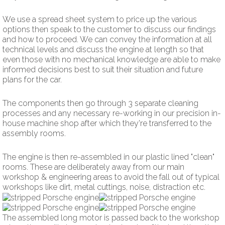
We use a spread sheet system to price up the various
options then speak to the customer to discuss our findings
and how to proceed. We can convey the information at all
technical levels and discuss the engine at length so that
even those with no mechanical knowledge are able to make
informed decisions best to suit their situation and future
plans for the car.
The components then go through 3 separate cleaning
processes and any necessary re-working in our precision in-
house machine shop after which they're transferred to the
assembly rooms.
The engine is then re-assembled in our plastic lined "clean"
rooms. These are deliberately away from our main
workshop & engineering areas to avoid the fall out of typical
workshops like dirt, metal cuttings, noise, distraction etc.
The assembled long motor is passed back to the workshop