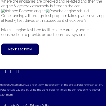
where the ancillaries are checked and re-fitted and then the
engine & gearbox assembly is fitted to the car.
Once running a thorough test program takes place involving
at least 5 test drives with subsequent check over's.
Internal engine test bed facilities are currently under
construction to provide an additional test system.
NEXT SECTION
Hartech Automotive Ltd are entirely independent of the official Porsche organisation,
Porsche Cars GB, and by using the word "Porsche", imply no connection whatsoever
with them.
Hartech
©
2026.
Privacy Policy