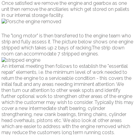
Once satisfied we remove the engine and gearbox as one
unit then remove the ancillaries which get stored on pallets
in our internal storage facility.
The "long motor" is then transferred to the engine team who
strip and fully assess it. The picture below shows one engine
stripped which takes up 2 bays of racking.The strip down
room can accommodate 7 stripped engines.
An internal meeting then follows to establish the "essential
repair" elements, i.e. the minimum level of work needed to
return the engine to a serviceable condition - this covers the
initial fault and any areas needing imminent attention. We
then turn our attention to other weak spots and identify
further optional work to strengthen other areas of the engine
which the customer may wish to consider. Typically this may
cover a new intermediate shaft bearing, cylinder
strengthening, new crank bearings, timing chains, cylinder
head overhauls, pistons etc. We also look at other areas
which are easier to address with the engine removed which
may reduce the customers long term running costs.