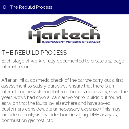
The Rebuild Process
THE
REBUILD
PROCESS
Each stage of work is fully documented to create a 12 page
internal record.
After an initial cosmetic check of the car we carry out a first
assessment to satisfy ourselves ensure that there is an
internal engine fault and that a re-build is necessary, (over the
years we've had several cars arrive for re-builds but found
early on that the faults lay elsewhere and have saved
customers considerable unnecessary expense.) This may
include oil analysis, cylinder bore imaging, DME analysis,
combustion gas test, etc.