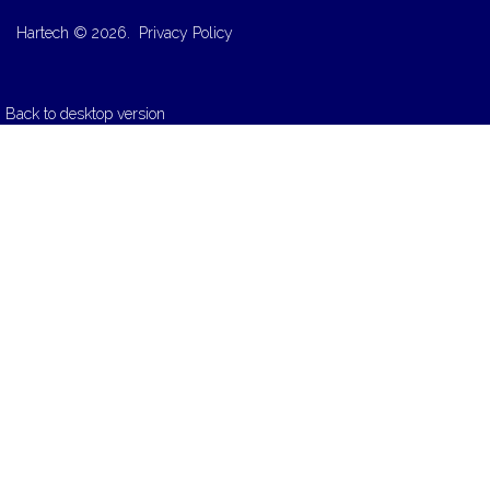
Hartech
©
2026.
Privacy Policy
Back to desktop version