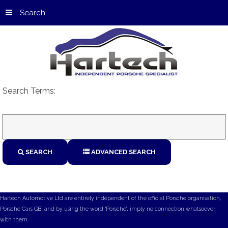
Search
Search Terms:
SEARCH
ADVANCED SEARCH
Hartech Automotive Ltd are entirely independent of the official Porsche organisation,
Porsche Cars GB, and by using the word "Porsche", imply no connection whatsoever
with them.