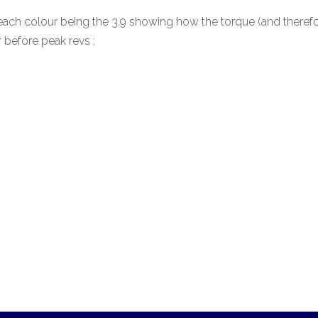
 each colour being the 3.9 showing how the torque (and therefo
r before peak revs ;