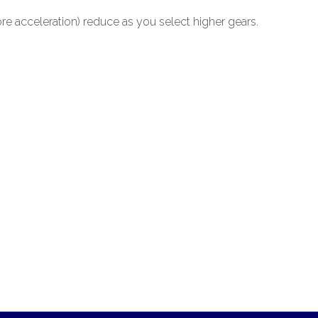
re acceleration) reduce as you select higher gears.