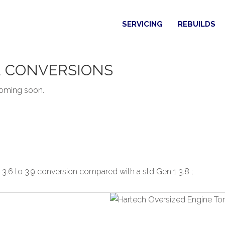
SERVICING
REBUILDS
E
CONVERSIONS
 coming soon.
3.6 to 3.9 conversion compared with a std Gen 1 3.8 ;