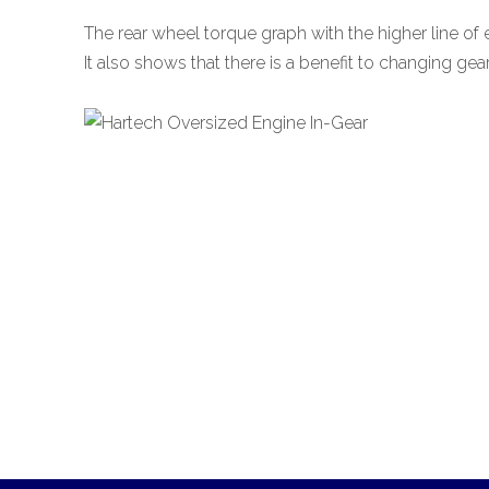
The rear wheel torque graph with the higher line of
It also shows that there is a benefit to changing gea