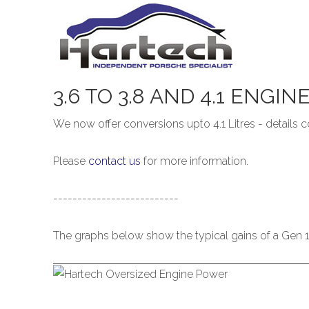
3.6
TO
3.8
AND
4.1
ENGIN
We now offer conversions upto 4.1 Litres - details
Please
contact us
for more information.
--------------------------
The graphs below show the typical gains of a Gen 1 