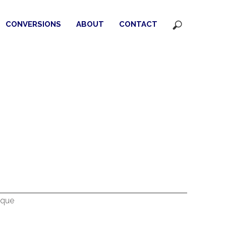
CONVERSIONS
ABOUT
CONTACT